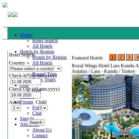
Hotels
Hotel Search
All Hotels
Hotels by Region
Hotel Search
Hotels by Region
Featured Hotels
Country
All Hotels
Royal Wings Hotel Lara Kundu A
Tours
Antalya / Lara - Kundu / Turkey
Round Trips
Check-In (dd.mm.yyyy)
Daily Tours
Golf
Check Out (dd.mm.yyyy)
Golf
Cruises
Forum
Adult
Child
Forum
Chat
Sign In
About Us
About Us
Contact