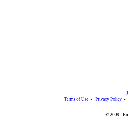
Terms of Use
-
Privacy Policy
© 2009 - Em