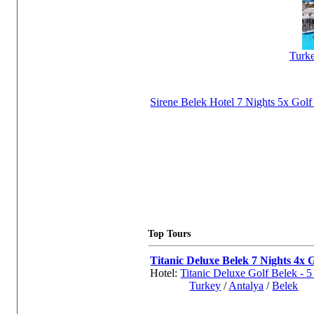
Turk
Sirene Belek Hotel 7 Nights 5x Gol
Top Tours
Titanic Deluxe Belek 7 Nights 4x G
Hotel:
Titanic Deluxe Golf Belek - 5 
Turkey
/
Antalya
/
Belek