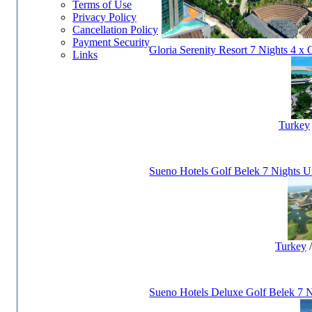
Terms of Use
Privacy Policy
Cancellation Policy
Payment Security
Gloria Serenity Resort 7 Nights 4 x 
Links
Turkey
Sueno Hotels Golf Belek 7 Nights Un
Turkey
Sueno Hotels Deluxe Golf Belek 7 N